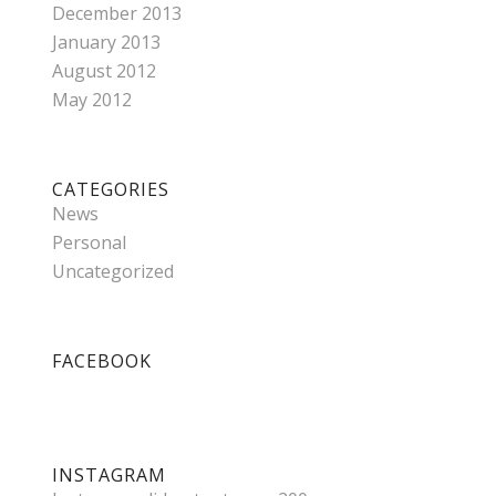
December 2013
January 2013
August 2012
May 2012
CATEGORIES
News
Personal
Uncategorized
FACEBOOK
INSTAGRAM