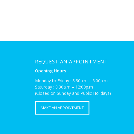
REQUEST AN APPOINTMENT
Opening Hours
Monday to Friday : 8:30a.m – 5:00p.m
Saturday : 8:30a.m – 12:00p.m
(Closed on Sunday and Public Holidays)
MAKE AN APPOINTMENT