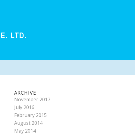
ARCHIVE
November 2017
July 2016
February 2015
August 2014
May 2014