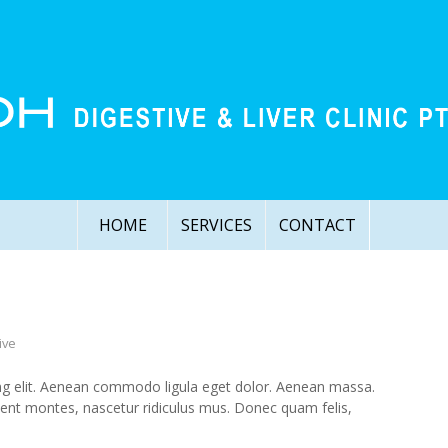
HOME
SERVICES
CONTACT
ive
ng elit. Aenean commodo ligula eget dolor. Aenean massa.
ient montes, nascetur ridiculus mus. Donec quam felis,