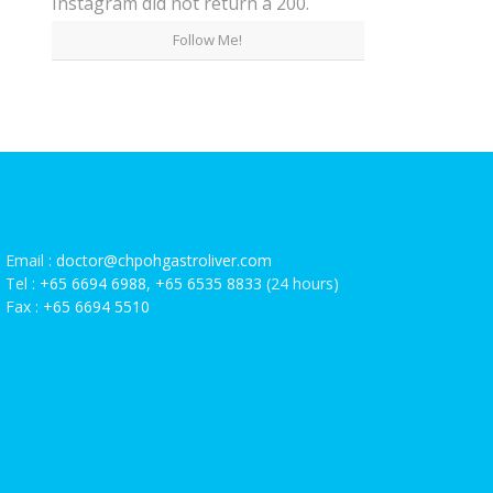
Instagram did not return a 200.
Follow Me!
Email :
doctor@chpohgastroliver.com
Tel :
+65 6694 6988
,
+65 6535 8833
(24 hours)
Fax :
+65 6694 5510