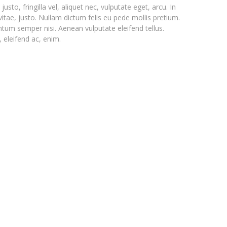
o, fringilla vel, aliquet nec, vulputate eget, arcu. In
vitae, justo. Nullam dictum felis eu pede mollis pretium.
ntum semper nisi. Aenean vulputate eleifend tellus.
, eleifend ac, enim.