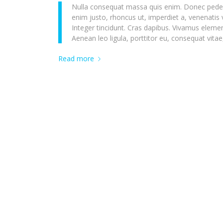
Nulla consequat massa quis enim. Donec pede just
enim justo, rhoncus ut, imperdiet a, venenatis 
Integer tincidunt. Cras dapibus. Vivamus eleme
Aenean leo ligula, porttitor eu, consequat vitae
Read more