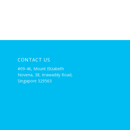
CONTACT US
#09-46, Mount Elizabeth
Novena, 38, Irrawaddy Road,
Singapore 329563