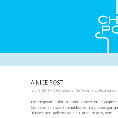
A NICE POST
/
/
/
July 15, 2016
0 Comments
in
News
by
fluxsharedr
Lorem ipsum dolor sit amet, consectetuer adipisci
Cum sociis natoque penatibus et magnis dis partur
ultricies nec, pellentesque eu, pretium quis, sem.