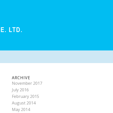
ARCHIVE
November 2017
July 2016
February 2015
August 2014
May 2014