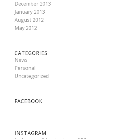
December 2013
January 2013
August 2012
May 2012
CATEGORIES
News
Personal
Uncategorized
FACEBOOK
INSTAGRAM