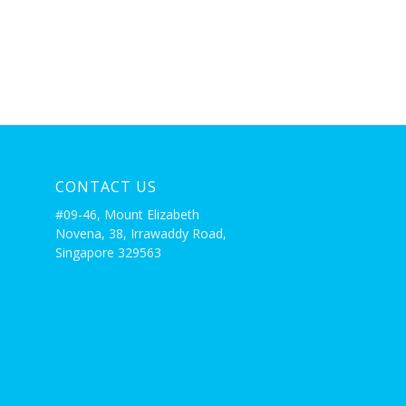
CONTACT US
#09-46, Mount Elizabeth
Novena, 38, Irrawaddy Road,
Singapore 329563