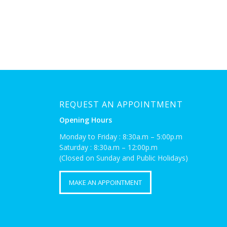
REQUEST AN APPOINTMENT
Opening Hours
Monday to Friday : 8:30a.m – 5:00p.m
Saturday : 8:30a.m – 12:00p.m
(Closed on Sunday and Public Holidays)
MAKE AN APPOINTMENT