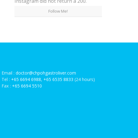
Instagram did not return a 200.
Follow Me!
Email :
doctor@chpohgastroliver.com
Tel :
+65 6694 6988
,
+65 6535 8833
(24 hours)
Fax :
+65 6694 5510