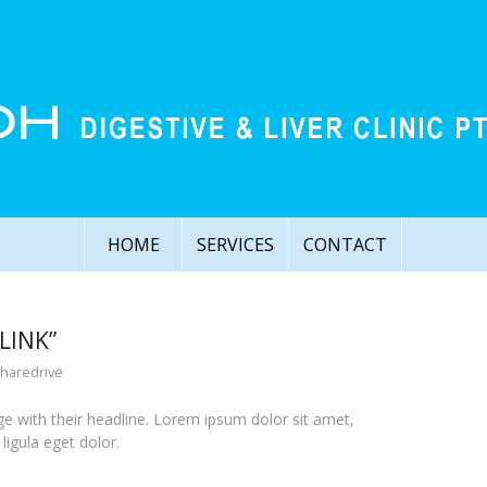
HOME
SERVICES
CONTACT
LINK”
sharedrive
page with their headline. Lorem ipsum dolor sit amet,
igula eget dolor.