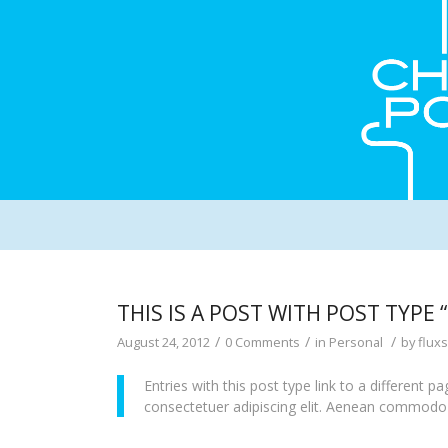
THIS IS A POST WITH POST TYPE “
/
/
/
August 24, 2012
0 Comments
in
Personal
by
flux
Entries with this post type link to a different 
consectetuer adipiscing elit. Aenean commodo l