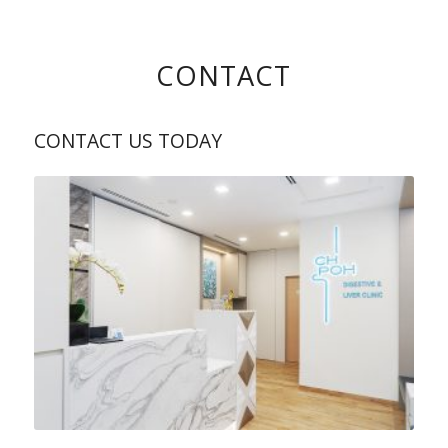
CONTACT
CONTACT US TODAY