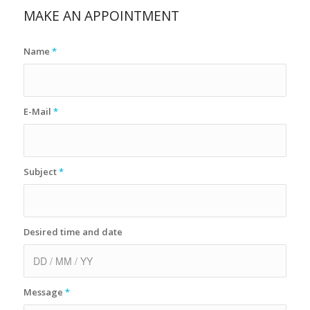
MAKE AN APPOINTMENT
Name
*
E-Mail
*
Subject
*
Desired time and date
Message
*