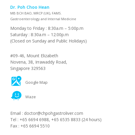
Dr. Poh Choo Hean
MB BCH BAO, MRCP (UK), FAMS.
Gastroenterology and Internal Medicine
Monday to Friday : 8:30a.m – 5:00p.m
Saturday : 8:30a.m – 12:00p.m
(Closed on Sunday and Public Holidays)
#09-46, Mount Elizabeth
Novena, 38, Irrawaddy Road,
Singapore 329563
Google Map
Waze
Email :
doctor@chpohgastroliver.com
Tel :
+65 6694 6988
,
+65 6535 8833
(24 hours)
Fax :
+65 6694 5510