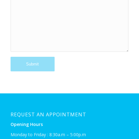
REQUEST AN APPOINTMENT
Opening Hours
Monday to Friday : 8:30a.m – 5:00p.m